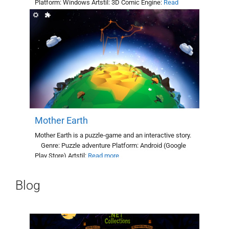
Platform: Windows Artstil: 3D Comic Engine:
Read
more
Mother Earth
Mother Earth is a puzzle-game and an interactive story.
Genre: Puzzle adventure Platform: Android (Google
Play Store) Artstil:
Read more
Blog