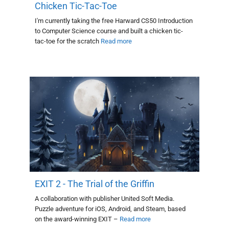
Chicken Tic-Tac-Toe
I'm currently taking the free Harward CS50 Introduction
to Computer Science course and built a chicken tic-
tac-toe for the scratch
Read more
EXIT 2 - The Trial of the Griffin
A collaboration with publisher United Soft Media.
Puzzle adventure for iOS, Android, and Steam, based
on the award-winning EXIT –
Read more