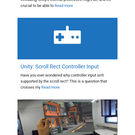
crucial to be able to
Read more
Unity: Scroll Rect Controller Input
Have you ever wondered why controller input isn't
supported by the scroll rect? This is a question that
crosses my
Read more