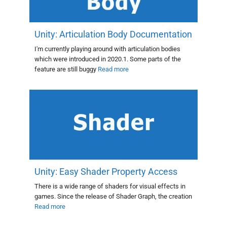
Unity: Articulation Body Documentation
I'm currently playing around with articulation bodies
which were introduced in 2020.1. Some parts of the
feature are still buggy
Read more
Unity: Easy Shader Property Access
There is a wide range of shaders for visual effects in
games. Since the release of Shader Graph, the creation
Read more