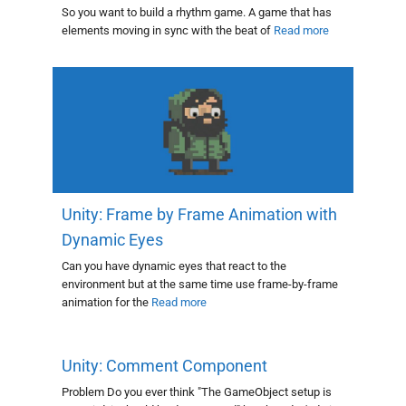
So you want to build a rhythm game. A game that has
elements moving in sync with the beat of
Read more
Unity: Frame by Frame Animation with
Dynamic Eyes
Can you have dynamic eyes that react to the
environment but at the same time use frame-by-frame
animation for the
Read more
Unity: Comment Component
Problem Do you ever think "The GameObject setup is