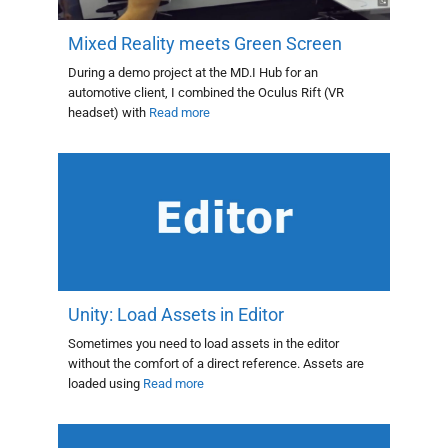
Mixed Reality meets Green Screen
During a demo project at the MD.I Hub for an
automotive client, I combined the Oculus Rift (VR
headset) with
Read more
Unity: Load Assets in Editor
Sometimes you need to load assets in the editor
without the comfort of a direct reference. Assets are
loaded using
Read more