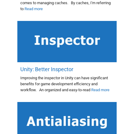
comes to managing caches. By caches, I'm referring
to
Read more
Unity: Better Inspector
Improving the inspector in Unity can have significant
benefits for game development efficiency and
workflow. An organized and easy-to-read
Read more