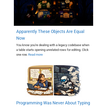
Apparently These Objects Are Equal
Now
You know you're dealing with a legacy codebase when
a table starts opening unrelated rows for editing. Click
one row.
Read more
Programming Was Never About Typing