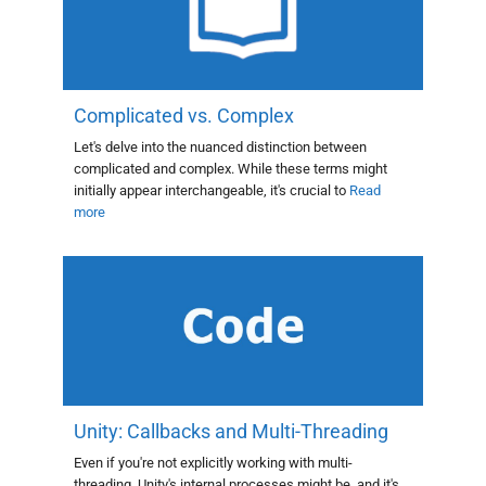
Complicated vs. Complex
Let's delve into the nuanced distinction between
complicated and complex. While these terms might
initially appear interchangeable, it's crucial to
Read
more
Unity: Callbacks and Multi-Threading
Even if you're not explicitly working with multi-
threading, Unity's internal processes might be, and it's