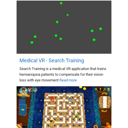
Medical VR - Search Training
Search Training is a medical VR application that trains
hemianopsia patients to compensate for their vision
loss with eye movement
Read more