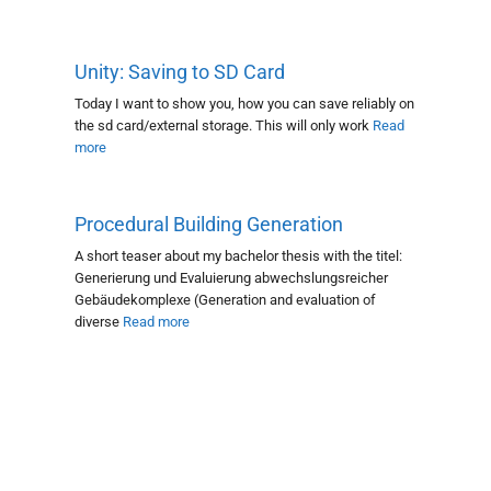
Unity: Saving to SD Card
Today I want to show you, how you can save reliably on
the sd card/external storage. This will only work
Read
more
Procedural Building Generation
A short teaser about my bachelor thesis with the titel:
Generierung und Evaluierung abwechslungsreicher
Gebäudekomplexe (Generation and evaluation of
diverse
Read more