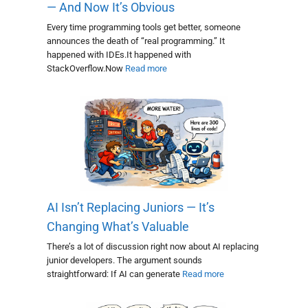
— And Now It’s Obvious
Every time programming tools get better, someone
announces the death of “real programming.” It
happened with IDEs.It happened with
StackOverflow.Now
Read more
AI Isn’t Replacing Juniors — It’s
Changing What’s Valuable
There’s a lot of discussion right now about AI replacing
junior developers. The argument sounds
straightforward: If AI can generate
Read more