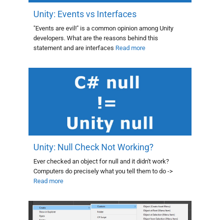
Unity: Events vs Interfaces
"Events are evil!" is a common opinion among Unity
developers. What are the reasons behind this
statement and are interfaces
Read more
Unity: Null Check Not Working?
Ever checked an object for null and it didn't work?
Computers do precisely what you tell them to do ->
Read more