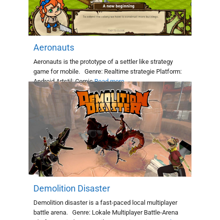
Aeronauts
Aeronauts is the prototype of a settler like strategy
game for mobile. Genre: Realtime strategie Platform:
Android Artstil: Comic
Read more
Demolition Disaster
Demolition disaster is a fast-paced local multiplayer
battle arena. Genre: Lokale Multiplayer Battle-Arena