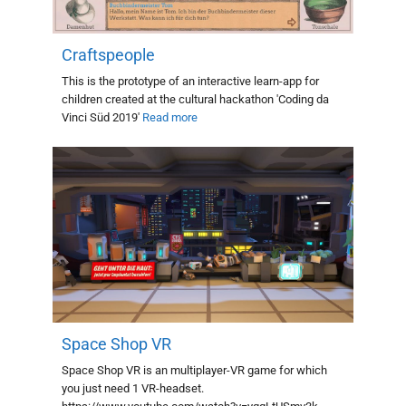
Craftspeople
This is the prototype of an interactive learn-app for
children created at the cultural hackathon 'Coding da
Vinci Süd 2019'
Read more
Space Shop VR
Space Shop VR is an multiplayer-VR game for which
you just need 1 VR-headset.