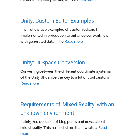
Unity: Custom Editor Examples
I will show two examples of custom editors I
implemented in production to enhance our workflow
with generated data. The
Read more
Unity: UI Space Conversion
Converting between the different coordinate systems
of the Unity UI can be the key to a lot of cool custom
Read more
Requirements of 'Mixed Reality' with an
unknown environment
Lately, you see a lot of blog posts and news about
mixed reality. This reminded me that I wrote a
Read
more