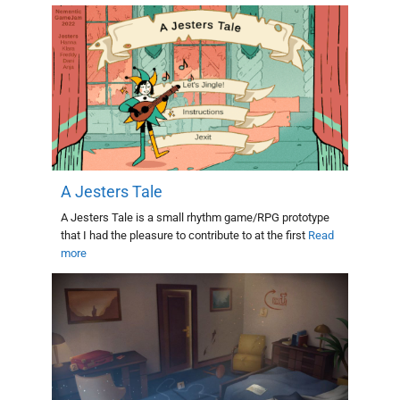
A Jesters Tale
A Jesters Tale is a small rhythm game/RPG prototype
that I had the pleasure to contribute to at the first
Read
more