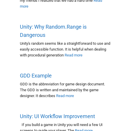
my friends I realized that we had a hard time
Read
more
Unity: Why Random.Range is
Dangerous
Unity's random seems like a straightforward to use and
easily accessible function. It is helpful when dealing
with procedural generation
Read more
GDD Example
GDD is the abbreviation for game design document.
The GDD is written and maintained by the game
designer. It describes
Read more
Unity: UI Workflow Improvement
If you build a game in Unity you will need a few UI
screens to guide your player. The
Read more