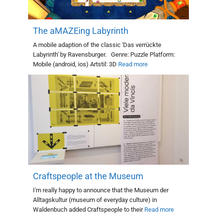
The aMAZEing Labyrinth
A mobile adaption of the classic 'Das verrückte
Labyrinth' by Ravensburger. Genre: Puzzle Platform:
Mobile (android, ios) Artstil: 3D
Read more
Craftspeople at the Museum
I'm really happy to announce that the Museum der
Alltagskultur (museum of everyday culture) in
Waldenbuch added Craftspeople to their
Read more