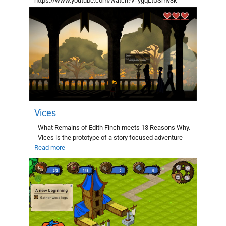
https://www.youtube.com/watch?v=ygqLtUSmv3k
Genre: Puzzle Platform:
Read more
Vices
- What Remains of Edith Finch meets 13 Reasons Why.
- Vices is the prototype of a story focused adventure
Read more