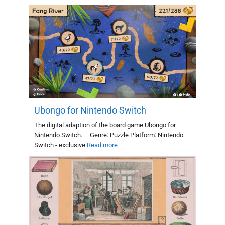
Ubongo for Nintendo Switch
The digital adaption of the board game Ubongo for
Nintendo Switch. Genre: Puzzle Platform: Nintendo
Switch - exclusive
Read more