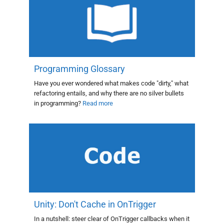
Programming Glossary
Have you ever wondered what makes code "dirty," what
refactoring entails, and why there are no silver bullets
in programming?
Read more
Unity: Don't Cache in OnTrigger
In a nutshell: steer clear of OnTrigger callbacks when it