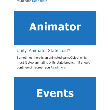
must pass
Read more
Unity: Animator State Lost?
Sometimes there is an animated gameObject which
mustn't stop animating or its state breaks. If it should
continue off-screen you
Read more