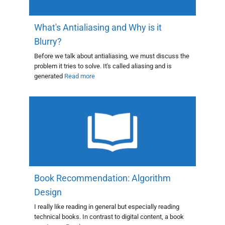
What's Antialiasing and Why is it
Blurry?
Before we talk about antialiasing, we must discuss the
problem it tries to solve. It's called aliasing and is
generated
Read more
Book Recommendation: Algorithm
Design
I really like reading in general but especially reading
technical books. In contrast to digital content, a book