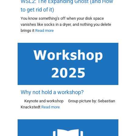
WSL2: The Expanding Ghost (and How
to get rid of it)
You know something’s off when your disk space
vanishes like socks in a dryer, and nothing you delete
brings it
Read more
Why not hold a workshop?
Keynote and workshop Group picture by: Sebastian
Knackstedt
Read more