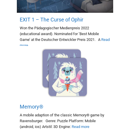
EXIT 1 – The Curse of Ophir
Won the Pädagogischer Medienpreis 2022
(educational award). Nominated for ‘Best Mobile
Game’ at the Deutscher Entwickler Preis 2021. A
Read
more
Memory®
A mobile adaption of the classic Memory® game by
Ravensburger. Genre: Puzzle Platform: Mobile
(android, ios) Artstil: 3D Engine:
Read more