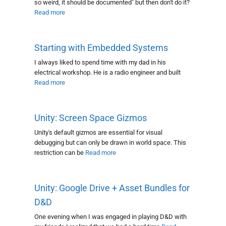
so weird, it should be documented" but then don't do it?
Read more
Starting with Embedded Systems
I always liked to spend time with my dad in his
electrical workshop. He is a radio engineer and built
Read more
Unity: Screen Space Gizmos
Unity's default gizmos are essential for visual
debugging but can only be drawn in world space. This
restriction can be
Read more
Unity: Google Drive + Asset Bundles for
D&D
One evening when I was engaged in playing D&D with