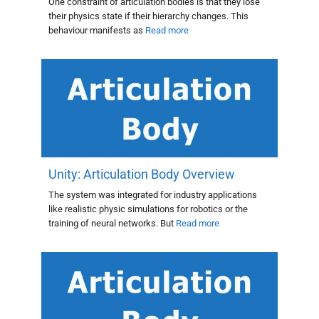
One constraint of articulation bodies is that they lose
their physics state if their hierarchy changes. This
behaviour manifests as
Read more
Unity: Articulation Body Overview
The system was integrated for industry applications
like realistic physic simulations for robotics or the
training of neural networks. But
Read more