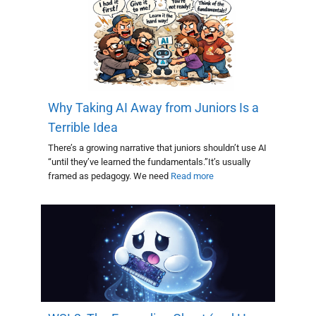
Why Taking AI Away from Juniors Is a
Terrible Idea
There’s a growing narrative that juniors shouldn’t use AI
“until they’ve learned the fundamentals.”It’s usually
framed as pedagogy. We need
Read more