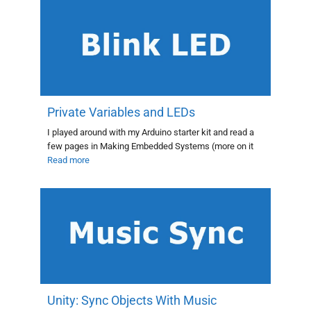
Private Variables and LEDs
I played around with my Arduino starter kit and read a
few pages in Making Embedded Systems (more on it
Read more
Unity: Sync Objects With Music