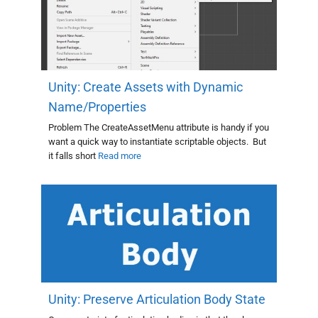
Unity: Create Assets with Dynamic
Name/Properties
Problem The CreateAssetMenu attribute is handy if you
want a quick way to instantiate scriptable objects. But
it falls short
Read more
Unity: Preserve Articulation Body State