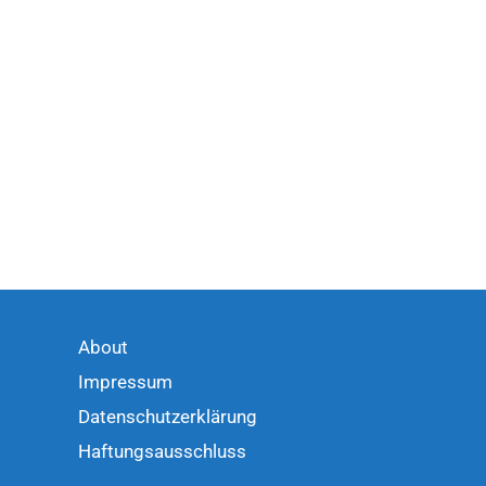
About
Impressum
Datenschutzerklärung
Haftungsausschluss