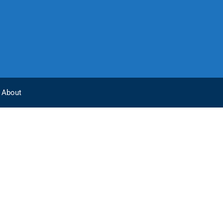
About