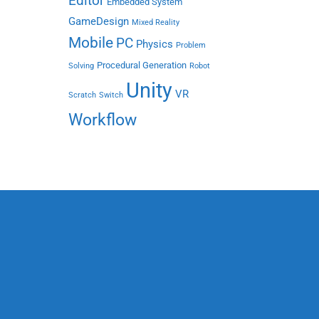
Editor
Embedded System
GameDesign
Mixed Reality
Mobile
PC
Physics
Problem
Procedural Generation
Solving
Robot
Unity
VR
Scratch
Switch
Workflow