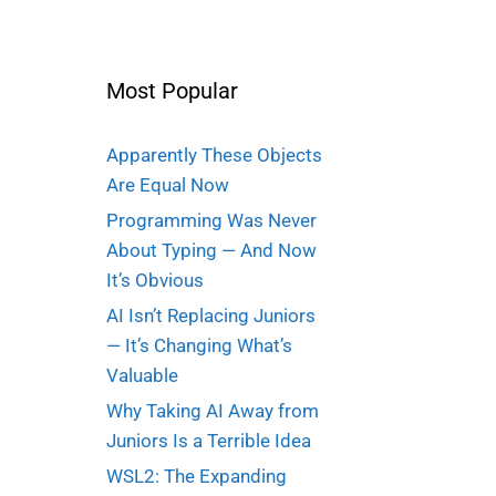
Most Popular
Apparently These Objects
Are Equal Now
Programming Was Never
About Typing — And Now
It’s Obvious
AI Isn’t Replacing Juniors
— It’s Changing What’s
Valuable
Why Taking AI Away from
Juniors Is a Terrible Idea
WSL2: The Expanding