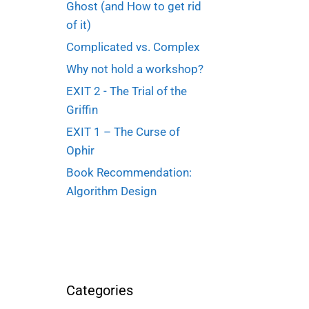
Ghost (and How to get rid
of it)
Complicated vs. Complex
Why not hold a workshop?
EXIT 2 - The Trial of the
Griffin
EXIT 1 – The Curse of
Ophir
Book Recommendation:
Algorithm Design
Categories