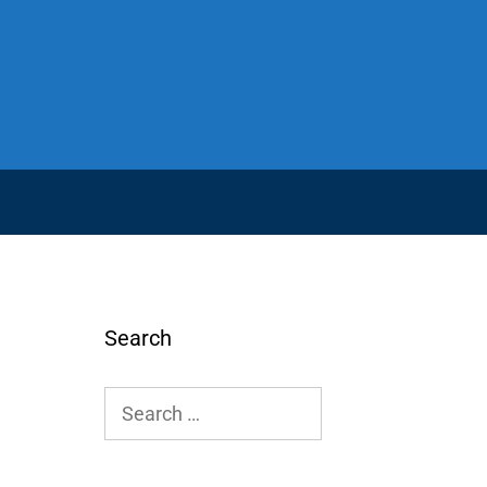
Search
Search
for: