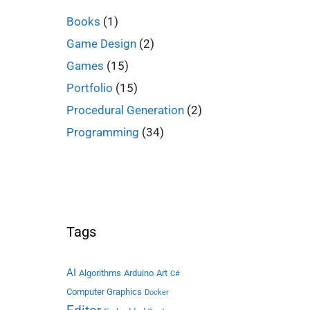
Books
(1)
Game Design
(2)
Games
(15)
Portfolio
(15)
Procedural Generation
(2)
Programming
(34)
Tags
AI
Algorithms
Arduino
Art
C#
Computer Graphics
Docker