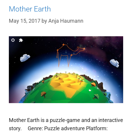
Mother Earth
May 15, 2017
by
Anja Haumann
Mother Earth is a puzzle-game and an interactive
story. Genre: Puzzle adventure Platform: