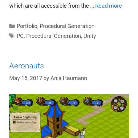
which are all accessible from the …
Read more
Categories
Portfolio
,
Procedural Generation
Tags
PC
,
Procedural Generation
,
Unity
Aeronauts
May 15, 2017
by
Anja Haumann