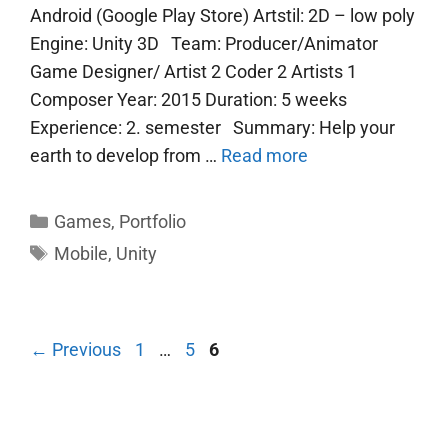
Android (Google Play Store) Artstil: 2D – low poly
Engine: Unity 3D Team: Producer/Animator
Game Designer/ Artist 2 Coder 2 Artists 1
Composer Year: 2015 Duration: 5 weeks
Experience: 2. semester Summary: Help your
earth to develop from …
Read more
Categories
Games
,
Portfolio
Tags
Mobile
,
Unity
Page
Page
Page
←
Previous
1
…
5
6