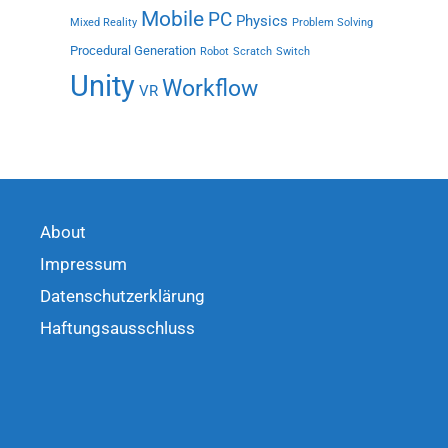
Mobile
PC
Physics
Mixed Reality
Problem Solving
Procedural Generation
Robot
Scratch
Switch
Unity
Workflow
VR
About
Impressum
Datenschutzerklärung
Haftungsausschluss