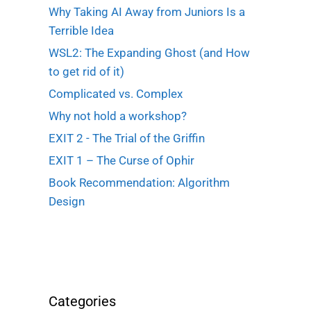
Why Taking AI Away from Juniors Is a
Terrible Idea
WSL2: The Expanding Ghost (and How
to get rid of it)
Complicated vs. Complex
Why not hold a workshop?
EXIT 2 - The Trial of the Griffin
EXIT 1 – The Curse of Ophir
Book Recommendation: Algorithm
Design
Categories