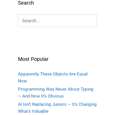
Search
Search
for:
Most Popular
Apparently These Objects Are Equal
Now
Programming Was Never About Typing
— And Now It’s Obvious
AI Isn’t Replacing Juniors — It’s Changing
What’s Valuable