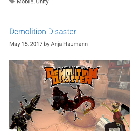
Tags
Mobile
,
Unity
Demolition Disaster
May 15, 2017
by
Anja Haumann