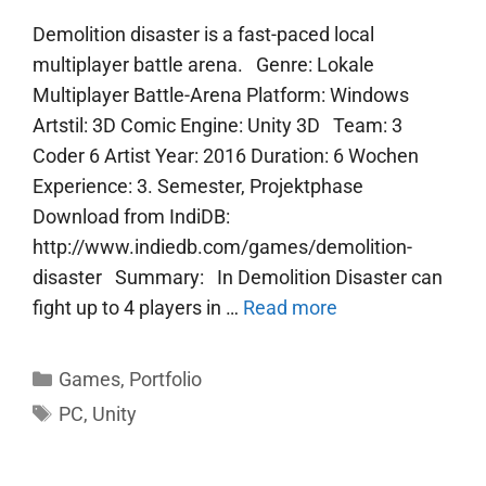
Demolition disaster is a fast-paced local
multiplayer battle arena. Genre: Lokale
Multiplayer Battle-Arena Platform: Windows
Artstil: 3D Comic Engine: Unity 3D Team: 3
Coder 6 Artist Year: 2016 Duration: 6 Wochen
Experience: 3. Semester, Projektphase
Download from IndiDB:
http://www.indiedb.com/games/demolition-
disaster Summary: In Demolition Disaster can
fight up to 4 players in …
Read more
Categories
Games
,
Portfolio
Tags
PC
,
Unity