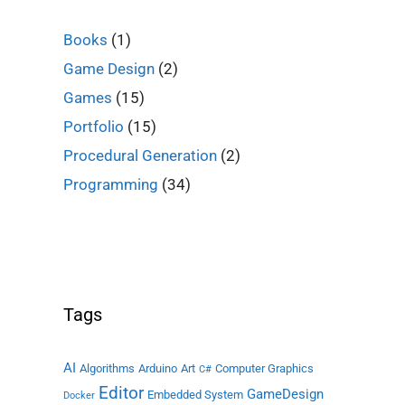
Books
(1)
Game Design
(2)
Games
(15)
Portfolio
(15)
Procedural Generation
(2)
Programming
(34)
Tags
AI
Algorithms
Arduino
Art
Computer Graphics
C#
Editor
GameDesign
Embedded System
Docker