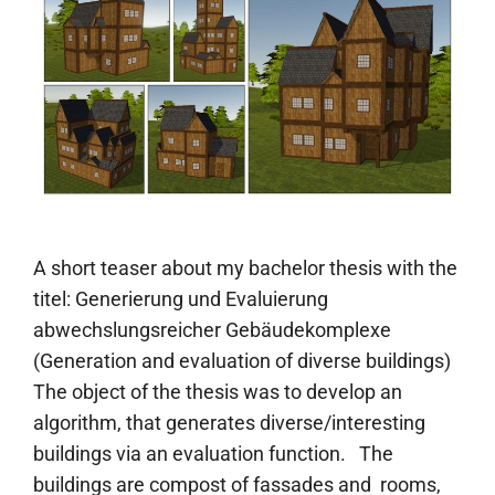
A short teaser about my bachelor thesis with the
titel: Generierung und Evaluierung
abwechslungsreicher Gebäudekomplexe
(Generation and evaluation of diverse buildings)
The object of the thesis was to develop an
algorithm, that generates diverse/interesting
buildings via an evaluation function. The
buildings are compost of fassades and rooms,