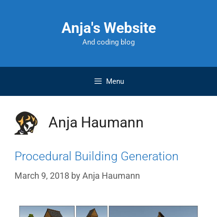
Skip
to
Anja's Website
content
And coding blog
Menu
Anja Haumann
Procedural Building Generation
March 9, 2018
by
Anja Haumann