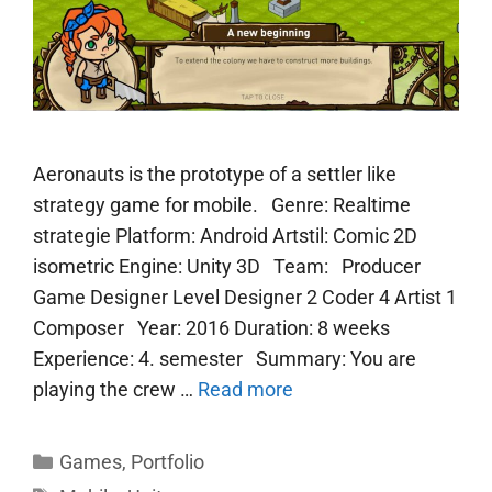
Aeronauts is the prototype of a settler like
strategy game for mobile. Genre: Realtime
strategie Platform: Android Artstil: Comic 2D
isometric Engine: Unity 3D Team: Producer
Game Designer Level Designer 2 Coder 4 Artist 1
Composer Year: 2016 Duration: 8 weeks
Experience: 4. semester Summary: You are
playing the crew …
Read more
Categories
Games
,
Portfolio